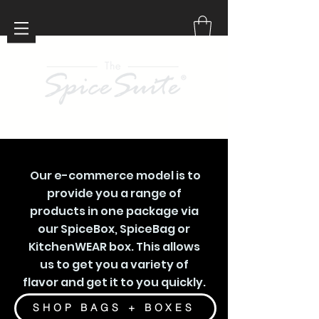
Our e-commerce model is to
provide you a range of
products in one package via
our SpiceBox, SpiceBag or
KitchenWEAR box. This allows
us to get you a variety of
flavor and get it to you quickly.
SHOP BAGS + BOXES