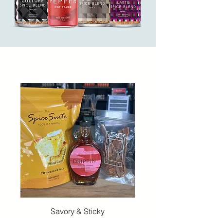
Savory & Sticky