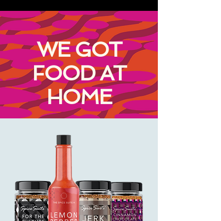
WE GOT
FOOD AT
HOME