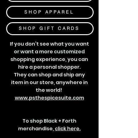
SHOP APPAREL
SHOP GIFT CARDS
If you don’t see what you want
or want a more customized
shopping experience, you can
hire a personal shopper.
They can shop and ship any
item in our store, anywhere in
the world!
www.psthespicesuite.com
To shop Black + Forth
merchandise,
click here.