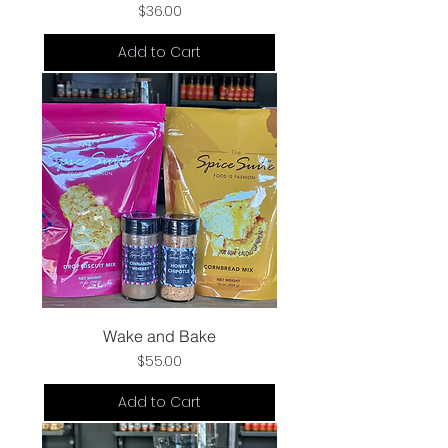
Price
$36.00
Add to Cart
Wake and Bake
Price
$55.00
Add to Cart