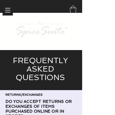
FREQUENTLY
ASKED
QUESTIONS
RETURNS/EXCHANGES
DO YOU ACCEPT RETURNS OR
EXCHANGES OF ITEMS
PURCHASED ONLINE OR IN