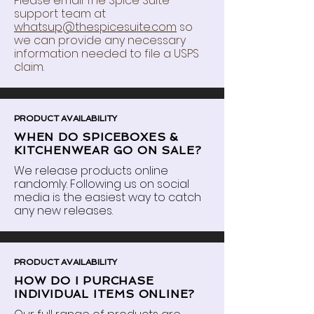
Please email The Spice Suite
support team at
whatsup@thespicesuite.com
so
we can provide any necessary
information needed to file a USPS
claim.
PRODUCT AVAILABILITY
WHEN DO SPICEBOXES &
KITCHENWEAR GO ON SALE?
We release products online
randomly.
Following
us on social
media is the easiest way to catch
any new releases.
PRODUCT AVAILABILITY
HOW DO I PURCHASE
INDIVIDUAL ITEMS ONLINE?