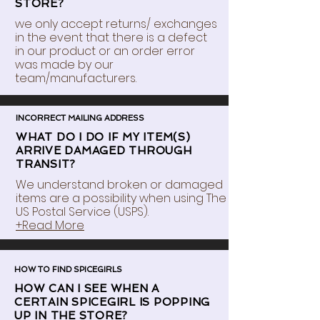
STORE?
we only accept returns/ exchanges
in the event that there is a defect
in our product or an order error
was made by our
team/manufacturers.
INCORRECT MAILING ADDRESS
WHAT DO I DO IF MY ITEM(S)
ARRIVE DAMAGED THROUGH
TRANSIT?
We understand broken or damaged
items are a possibility when using The
US Postal Service (USPS).
+Read More
HOW TO FIND SPICEGIRLS
HOW CAN I SEE WHEN A
CERTAIN SPICEGIRL IS POPPING
UP IN THE STORE?