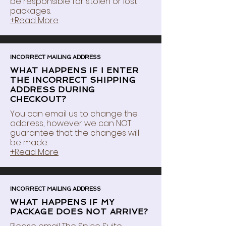
be responsible for stolen or lost
packages.
+Read More
INCORRECT MAILING ADDRESS
WHAT HAPPENS IF I ENTER
THE INCORRECT SHIPPING
ADDRESS DURING
CHECKOUT?
You can email us to change the
address, however we can NOT
guarantee that the changes will
be made.
+Read More
INCORRECT MAILING ADDRESS
WHAT HAPPENS IF MY
PACKAGE DOES NOT ARRIVE?