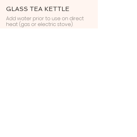
GLASS TEA KETTLE
Add water prior to use on direct
heat (gas or electric stove).
ELECTRIC PEPPERMILL
GRINDER
Before first use:
Add four AA batteries by twisting
the center of the stainless steel