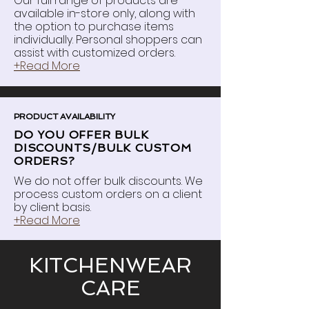
Our full range of products are
available in-store only, along with
the option to purchase items
individually. Personal shoppers can
assist with customized orders.
+Read More
PRODUCT AVAILABILITY
DO YOU OFFER BULK
DISCOUNTS/BULK CUSTOM
ORDERS?
We do not offer bulk discounts. We
process custom orders on a client
by client basis.
+Read More
KITCHENWEAR
CARE