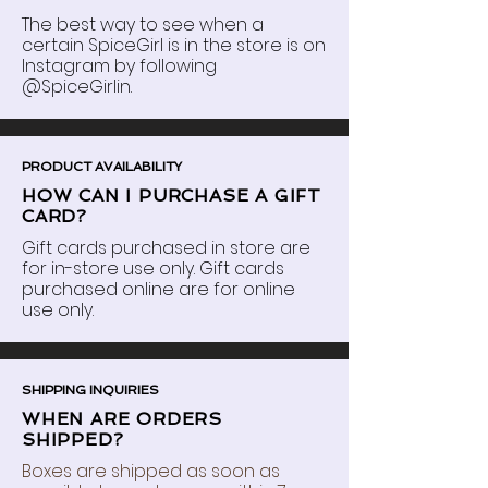
The best way to see when a
certain SpiceGirl is in the store is on
Instagram by following
@SpiceGirlin.
PRODUCT AVAILABILITY
HOW CAN I PURCHASE A GIFT
CARD?
Gift cards purchased in store are
for in-store use only. Gift cards
purchased online are for online
use only.
SHIPPING INQUIRIES
WHEN ARE ORDERS
SHIPPED?
Boxes are shipped as soon as