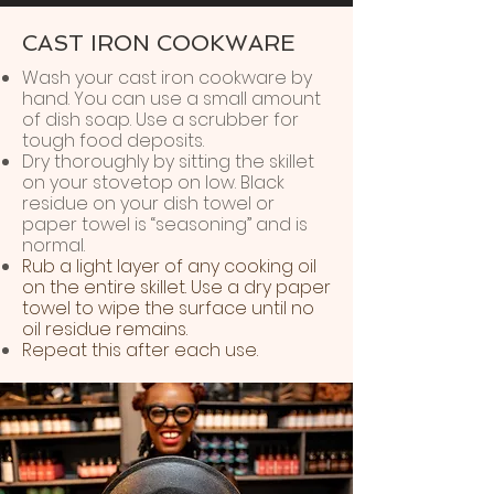
CAST IRON COOKWARE
Wash your cast iron cookware by
hand. You can use a small amount
of dish soap. Use a scrubber for
tough food deposits.
Dry thoroughly by sitting the skillet
on your stovetop on low. Black
residue on your dish towel or
paper towel is “seasoning” and is
normal.
Rub a light layer of any cooking oil
on the entire skillet. Use a dry paper
towel to wipe the surface until no
oil residue remains.
Repeat this after each use.