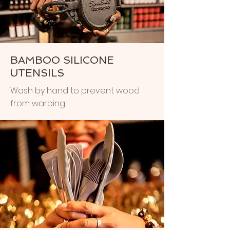
BAMBOO SILICONE
UTENSILS
Wash by hand to prevent wood
from warping.