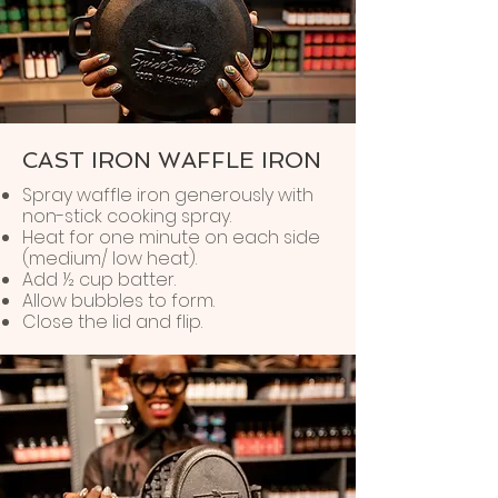
CAST IRON WAFFLE IRON
Spray waffle iron generously with
non-stick cooking spray.
Heat for one minute on each side
(medium/ low heat).
Add ½ cup batter.
Allow bubbles to form.
Close the lid and flip.