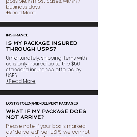
possible. In most cases, within 7
business days.
+Read More
INSURANCE
IS MY PACKAGE INSURED
THROUGH USPS?
Unfortunately, shipping items with
us is only insured up to the $50
standard insurance offered by
USPS.
+Read More
LOST/STOLEN/MID-DELIVERY PACKAGES
WHAT IF MY PACKAGE DOES
NOT ARRIVE?
Please note: if your box is marked
as "delivered" per USPS, we cannot