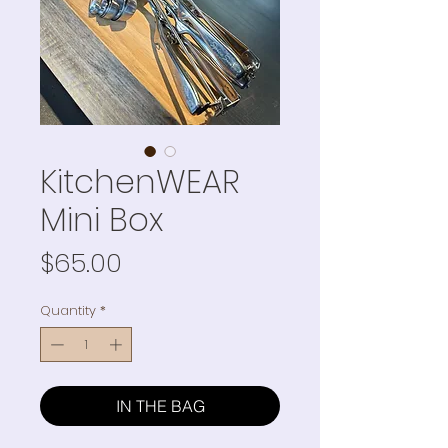
KitchenWEAR
Mini Box
Price
$65.00
Quantity
*
IN THE BAG