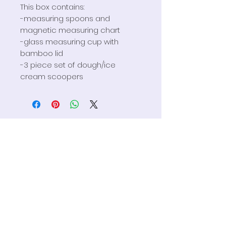
This box contains:
-measuring spoons and
magnetic measuring chart
-glass measuring cup with
bamboo lid
-3 piece set of dough/ice
cream scoopers
HELP
FAQS
Privacy Policy
Terms & Conditions
Contact