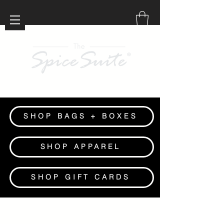
SHOP BAGS + BOXES
SHOP APPAREL
SHOP GIFT CARDS