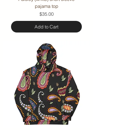
pajama top
Price
$35.00
Add to Cart