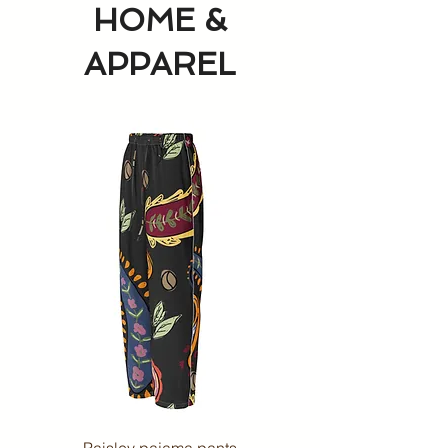
HOME &
APPAREL
Paisley pajama pants